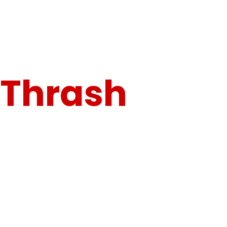
"Built for Speed, Engineered for Control."
Thrash
the
Track. Own
the Dirt.