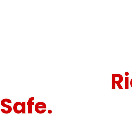
"Because Every Ride Deserves Maximum Protection."
Armor Up.
R
Safe.
Conqu
Roads.