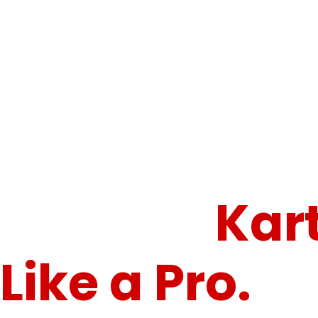
Gear Up. Push Limits. Conquer the Circuit.
Speed,
Control.
Kar
Like a Pro.