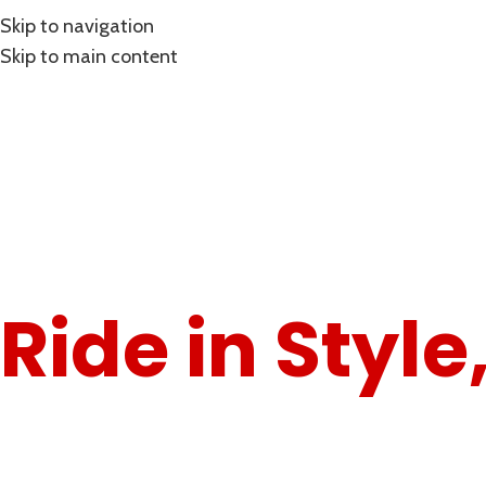
Skip to navigation
Skip to main content
"Gear Up for the Road – Comfort Meets Performance."
Ride in Style
Ride with